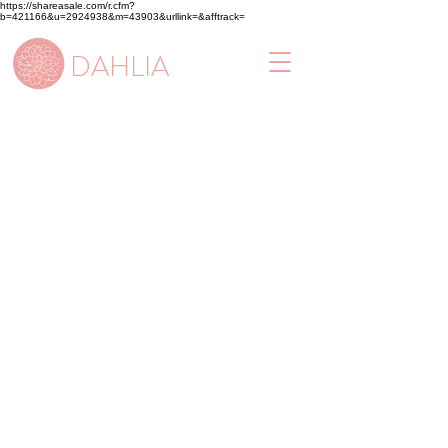
https://shareasale.com/r.cfm?
b=421166&u=2924938&m=43903&urllink=&afftrack=
DAHLIA