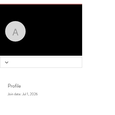
More actions
Message
Follow
amandawhite
amandawhite
Profile
Join date: Jul 1, 2026