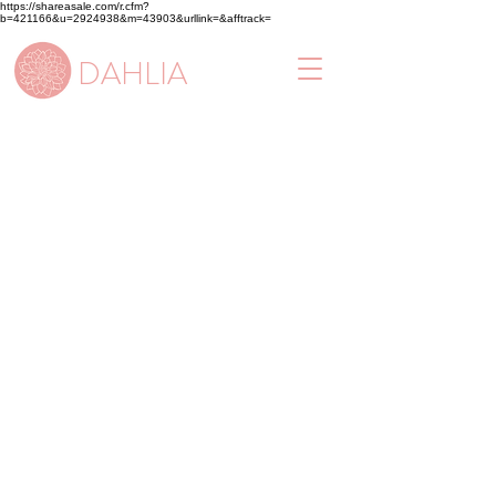
https://shareasale.com/r.cfm?
b=421166&u=2924938&m=43903&urllink=&afftrack=
DAHLIA