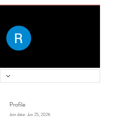
More actions
Message
Follow
Rose Margaret
Profile
Join date: Jun 25, 2026