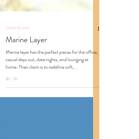
Dahlia Brands
Marine Layer
Marine layer has the perfect pieces for the office,
casual days out, date nights, and lounging at
home. Their claim is to redefine soft,...