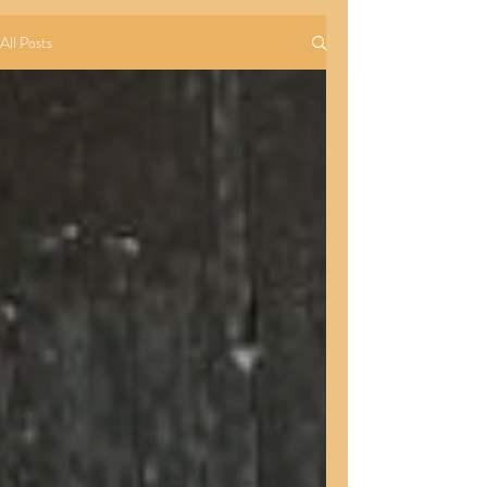
All Posts