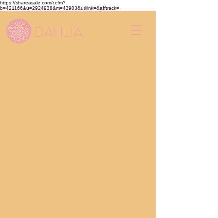
https://shareasale.com/r.cfm?
b=421166&u=2924938&m=43903&urllink=&afftrack=
DAHLIA