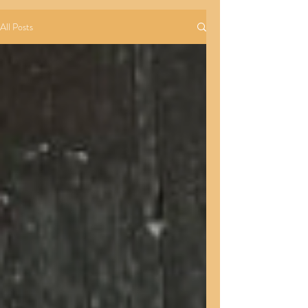
All Posts