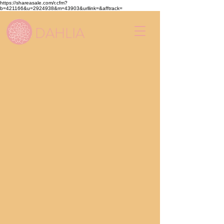
https://shareasale.com/r.cfm?
b=421166&u=2924938&m=43903&urllink=&afftrack=
DAHLIA