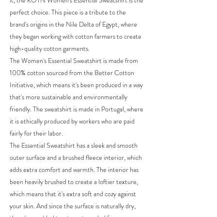
it, the KOTN Women's Essential Sweatshirt is the
perfect choice. This piece is a tribute to the
brand's origins in the Nile Delta of Egypt, where
they began working with cotton farmers to create
high-quality cotton garments.
The Women's Essential Sweatshirt is made from
100% cotton sourced from the Better Cotton
Initiative, which means it's been produced in a way
that's more sustainable and environmentally
friendly. The sweatshirt is made in Portugal, where
it is ethically produced by workers who are paid
fairly for their labor.
The Essential Sweatshirt has a sleek and smooth
outer surface and a brushed fleece interior, which
adds extra comfort and warmth. The interior has
been heavily brushed to create a loftier texture,
which means that it's extra soft and cozy against
your skin. And since the surface is naturally dry,