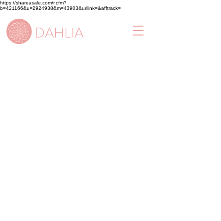
https://shareasale.com/r.cfm?
b=421166&u=2924938&m=43903&urllink=&afftrack=
DAHLIA