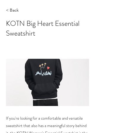
< Back
KOTN Big Heart Essential
Sweatshirt
If you're looking for a comfortable and versatile
sweatshirt that also has a meaningful story behind