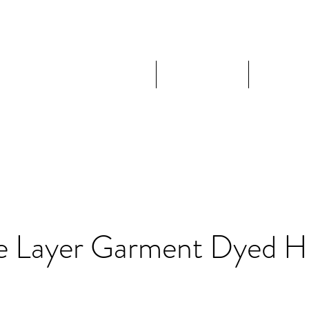
Home
Shop
Expl
e Layer Garment Dyed H