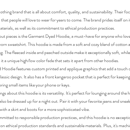
othing brand that is all about comfort, quality, and sustainability. Their foc
 that people will love to wear for years to come. The brand prides itself on 
terials, as well as its commitment to ethical production practices.
out pieces is the Garment Dyed Hoodie, a must-have for anyone who loves
worn sweatshirt. This hoodie is made from a soft and cozy blend of cotton 
ug. The fleeced inside and peached outside make it exceptionally soft, whi
 it a unique high/low color fade that sets it apart from other hoodies.
Hoodie features custom printed and applique graphics that add a touch 
classic design. It also has a front kangaroo pocket that is perfect for keep
toring small items like your phone or keys.
ngs about this hoodie is its versatility. It's perfect for lounging around the
also be dressed up for a night out. Pair it with your favorite jeans and sneak
 with a skirt and boots for a more sophisticated vibe.
mitted to responsible production practices, and this hoodie is no exceptio
on ethical production standards and sustainable materials. Plus, it's mach