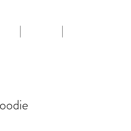
ore
About
Contact
oodie