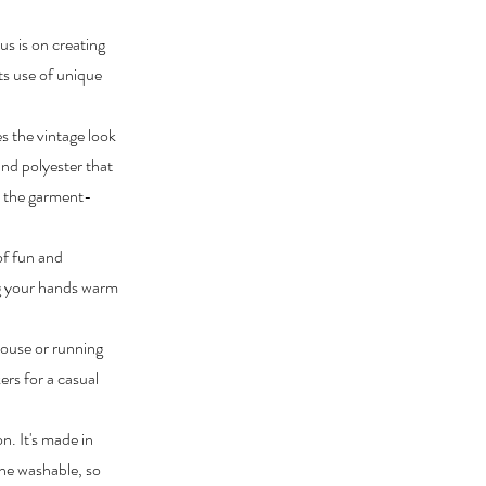
us is on creating
its use of unique
 the vintage look
and polyester that
le the garment-
of fun and
ing your hands warm
 house or running
ers for a casual
n. It's made in
ine washable, so