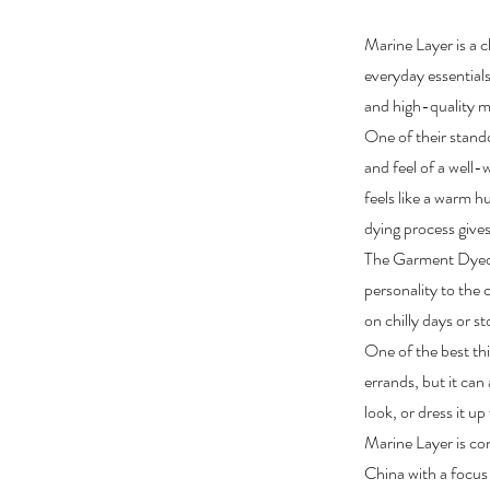
Marine Layer is a cl
everyday essentials
and high-quality ma
One of their stand
and feel of a well-
feels like a warm h
dying process gives
The Garment Dyed 
personality to the 
on chilly days or s
One of the best thi
errands, but it can 
look, or dress it up
Marine Layer is com
China with a focus 