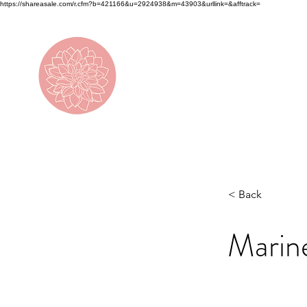
https://shareasale.com/r.cfm?b=421166&u=2924938&m=43903&urllink=&afftrack=
DAHLIA
< Back
Marin