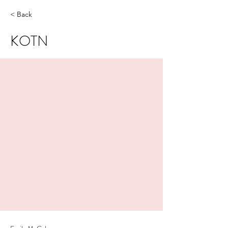
< Back
KOTN