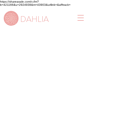
https://shareasale.com/r.cfm?
b=421166&u=2924938&m=43903&urllink=&afftrack=
DAHLIA