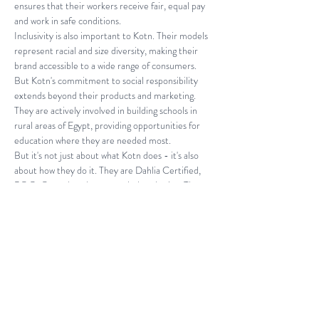
ensures that their workers receive fair, equal pay 
and work in safe conditions.
Inclusivity is also important to Kotn. Their models 
represent racial and size diversity, making their 
brand accessible to a wide range of consumers. 
But Kotn's commitment to social responsibility 
extends beyond their products and marketing. 
They are actively involved in building schools in 
rural areas of Egypt, providing opportunities for 
education where they are needed most.
But it's not just about what Kotn does - it's also 
about how they do it. They are Dahlia Certified, 
POC-Owned, and use recycled packaging. They 
also donate to social justice causes and have third-
party certifications, including Certified B Corps, 
ISO 9001 Certified yarn facility, Business Social 
Compliance Initiative Certified yarn facility, 
Caustic Recovery Plant, OEKO-TEX® Non-
toxic Certified dyes, and ISO 9001, 14001 and 
OHSAS 18001 Certified dye house.
When you buy from Kotn, you can feel good about 