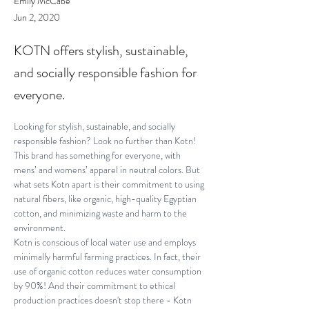
Emily McCabe
Jun 2, 2020
KOTN offers stylish, sustainable,
and socially responsible fashion for
everyone.
Looking for stylish, sustainable, and socially 
responsible fashion? Look no further than Kotn! 
This brand has something for everyone, with 
mens’ and womens’ apparel in neutral colors. But 
what sets Kotn apart is their commitment to using 
natural fibers, like organic, high-quality Egyptian 
cotton, and minimizing waste and harm to the 
environment.
Kotn is conscious of local water use and employs 
minimally harmful farming practices. In fact, their 
use of organic cotton reduces water consumption 
by 90%! And their commitment to ethical 
production practices doesn't stop there - Kotn 