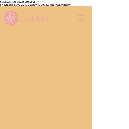
https://shareasale.com/r.cfm?
b=421166&u=2924938&m=43903&urllink=&afftrack=
DAHLIA