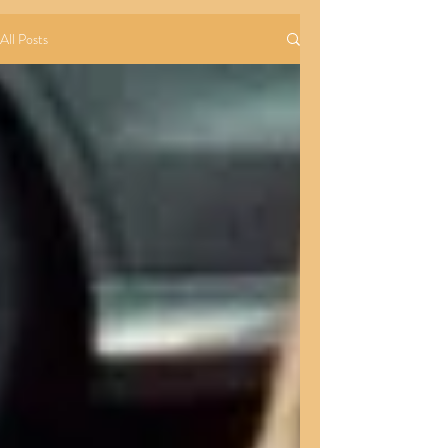
All Posts