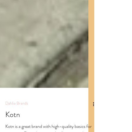
Dahlia Brands