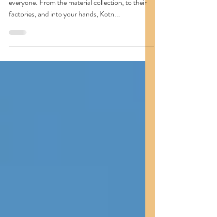
Kotn
Kotn is a great brand with high-quality basics for
everyone. From the material collection, to their
factories, and into your hands, Kotn...