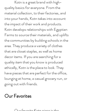
	Kotn is a great brand with high-
quality basics for everyone. From the 
material collection, to their factories, and 
into your hands, Kotn takes into account 
the impact of their work and products. 
Kotn develops relationships with Egyptian 
Farms to source their materials, and uplifts 
the communities by building schools in the 
area. They produce a variety of clothes 
that are closet staples, as well as home 
decor items. If you are searching for a 
quality item that you know is produced 
ethically, Kotn is the place to look. They 
have pieces that are perfect for the office, 
lounging at home, a casual grocery run, or 
going out with friends. 
Our Favorites
	Our favorite Kotn piece is the 