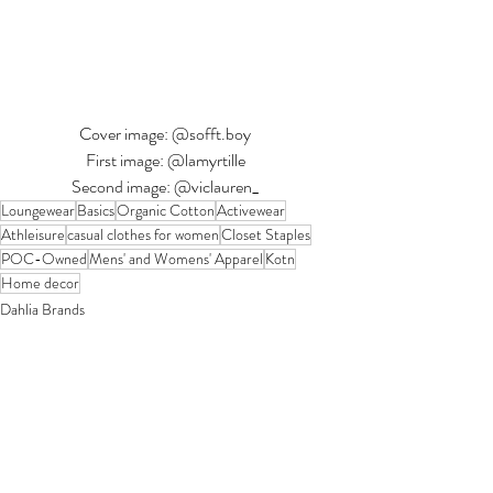
Cover image: @sofft.boy
First image: @lamyrtille
Second image: @viclauren_
Loungewear
Basics
Organic Cotton
Activewear
Athleisure
casual clothes for women
Closet Staples
POC-Owned
Mens' and Womens' Apparel
Kotn
Home decor
Dahlia Brands
Recent Posts
See All