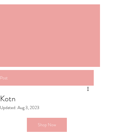
Post
Kotn
Updated:
Aug 3, 2023
Shop Now