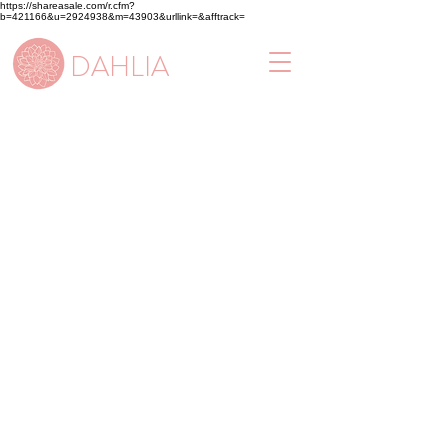
https://shareasale.com/r.cfm?
b=421166&u=2924938&m=43903&urllink=&afftrack=
DAHLIA