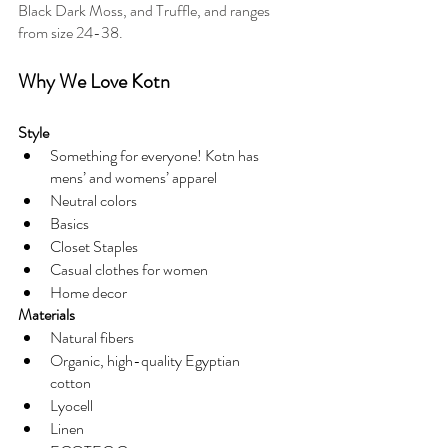
Black Dark Moss, and Truffle, and ranges 
from size 24-38. 
Why We Love Kotn
Style
Something for everyone! Kotn has 
mens’ and womens’ apparel
Neutral colors
Basics
Closet Staples
Casual clothes for women
Home decor
Materials
Natural fibers
Organic, high-quality Egyptian 
cotton
Lyocell
Linen