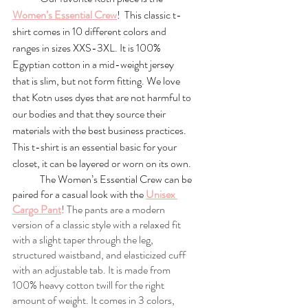
Women’s Essential Crew
!  This classic t-
shirt comes in 10 different colors and 
ranges in sizes XXS-3XL. It is 100% 
Egyptian cotton in a mid-weight jersey 
that is slim, but not form fitting. We love 
that Kotn uses dyes that are not harmful to 
our bodies and that they source their 
materials with the best business practices. 
This t-shirt is an essential basic for your 
closet, it can be layered or worn on its own. 
	The Women’s Essential Crew can be 
paired for a casual look with the 
Unisex 
Cargo Pant
! The pants are a modern 
version of a classic style with a relaxed fit 
with a slight taper through the leg, 
structured waistband, and elasticized cuff 
with an adjustable tab. It is made from 
100% heavy cotton twill for the right 
amount of weight. It comes in 3 colors, 