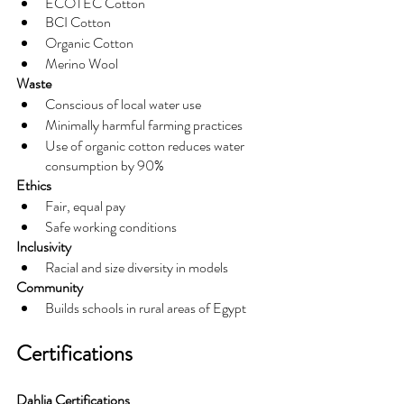
ECOTEC Cotton
BCI Cotton
Organic Cotton
Merino Wool
Waste
Conscious of local water use
Minimally harmful farming practices
Use of organic cotton reduces water 
consumption by 90%
Ethics
Fair, equal pay
Safe working conditions
Inclusivity
Racial and size diversity in models
Community
Builds schools in rural areas of Egypt
Certifications
Dahlia Certifications