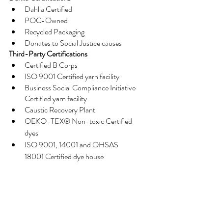
Dahlia Certified
POC-Owned
Recycled Packaging
Donates to Social Justice causes
Third-Party Certifications
Certified B Corps
ISO 9001 Certified yarn facility
Business Social Compliance Initiative 
Certified yarn facility
Caustic Recovery Plant
OEKO-TEX® Non-toxic Certified 
dyes
ISO 9001, 14001 and OHSAS 
18001 Certified dye house