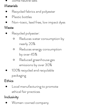
Some neutral sets
Materials
Recycled fabrics and polyester
Plastic bottles 
Non-toxic, lead free, low impact dyes
Waste
Recycled polyester:
Reduces water consumption by 
nearly 20%
Reduces energy consumption 
by over 45%
Reduced greenhouse gas 
emissions by over 30%
100% recycled and recyclable 
packaging
Ethics
Local manufacturing to promote 
ethical fair practices
Inclusivity
Women-owned company