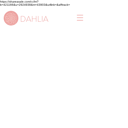
https://shareasale.com/r.cfm?
b=421166&u=2924938&m=43903&urllink=&afftrack=
DAHLIA