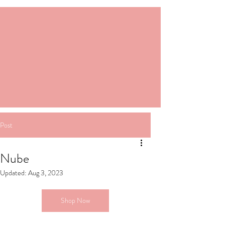
Post
Nube
Updated:
Aug 3, 2023
Shop Now