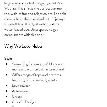
large screen-printed design by artist Zoe 
Wodarz. This shirt is the perfect summer 
top, with its fun and bright colors. The shirt 
is made from thick recycled cotton jersey, 
for a soft feel. It is dyed with non-toxic, 
water-based dye. Be prepared to get 
compliments with this one!
Why We Love Nube
Style
Something for everyone! Nube is a 
men's and women's athleisure brand
Offers range of tops and bottoms 
featuring prints made by artists
Loungewear
Activewear
Unisex
Colorful Designs