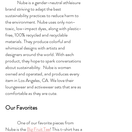
	Nube is a gender-neutral athleisure 
brand striving to adapt the best 
sustainability practices to reduce harm to 
the environment. Nube uses only non-
toxic, low-impact dyes, along with plastic-
free, 100% recycled and recyclable 
materials. They produce colorful and 
whimsical designs with artists and 
designers around the world. With each 
product, they hope to spark conversations 
about sustainability.  Nube is women 
owned and operated, and produces every 
item in Los Angeles, CA. We love their 
loungewear and activewear sets that are as 
comfortable as they are cute. 
Our Favorites
	One of our favorite pieces from 
Nube is the 
Big Fruit Tee
! This t-shirt has a 