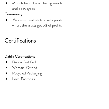
Models have diverse backgrounds 
and body types
Community
 Works with artists to create prints 
where the artists get 5% of profits
Certifications
Dahlia Certifications
Dahlia Certified
Woman-Owned
Recycled Packaging
Local Factories