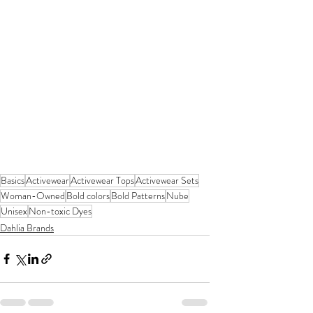
Basics
Activewear
Activewear Tops
Activewear Sets
Woman-Owned
Bold colors
Bold Patterns
Nube
Unisex
Non-toxic Dyes
Dahlia Brands