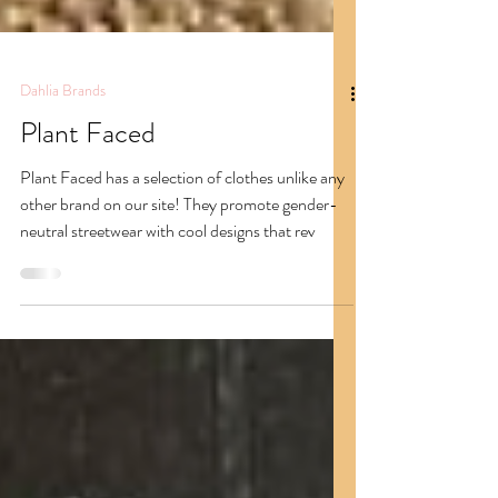
Dahlia Brands
Plant Faced
Plant Faced has a selection of clothes unlike any
other brand on our site! They promote gender-
neutral streetwear with cool designs that rev