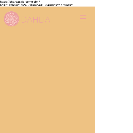
https://shareasale.com/r.cfm?
b=421166&u=2924938&m=43903&urllink=&afftrack=
DAHLIA