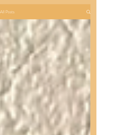
All Posts