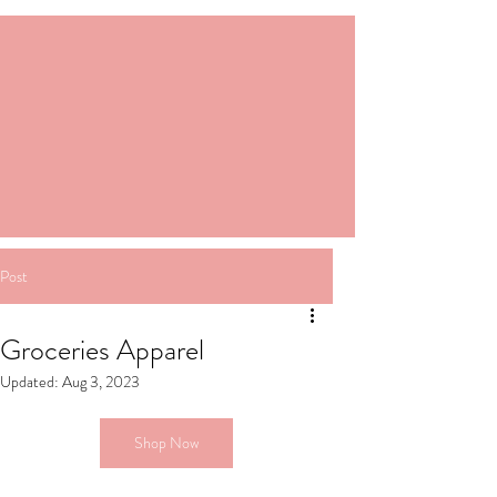
Post
Groceries Apparel
Updated:
Aug 3, 2023
Shop Now