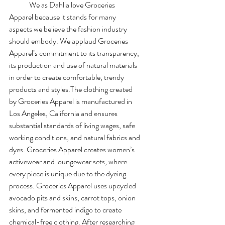
	We as Dahlia love Groceries 
Apparel because it stands for many 
aspects we believe the fashion industry 
should embody. We applaud Groceries 
Apparel’s commitment to its transparency, 
its production and use of natural materials 
in order to create comfortable, trendy 
products and styles.The clothing created 
by Groceries Apparel is manufactured in 
Los Angeles, California and ensures 
substantial standards of living wages, safe 
working conditions, and natural fabrics and 
dyes. Groceries Apparel creates women’s 
activewear and loungewear sets, where 
every piece is unique due to the dyeing 
process. Groceries Apparel uses upcycled 
avocado pits and skins, carrot tops, onion 
skins, and fermented indigo to create 
chemical-free clothing. After researching 