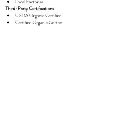
Local Factories
Third-Party Certifications
USDA Organic Certified
Certified Organic Cotton