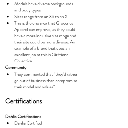
Models have diverse backgrounds 
and body types
Sizes range from an XS to an XL 
This is the one area that Groceries 
Apparel can improve, as they could 
have a more inclusive size range and 
their site could be more diverse. An 
example of a brand that does an 
excellent job at this is Girlfriend 
Collective. 
Community
They commented that “they'd rather 
go out of business than compromise 
their model and values”
Certifications
Dahlia Certifications
Dahlia Certified