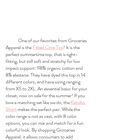
One of our favorites from Groceries 
Apparel is the 
Fitted Crop Top
! It is the 
perfect summertime top, that is tight-
fitting, but still soft and stretchy for low 
impact support: 98% organic cotton and 
8% elastane. They have dyed this top in 14 
different colors, and have sizing ranging 
from XS to 2XL. An essential basic for your 
closet, now on sale for the summer! If you 
love a matching set like we do, the 
Kazuko 
Short
 makes the perfect pair. While the 
color range is not as vast, with 8 color 
options, you can mix and match for a fun 
colorful look. By shopping Groceries 
Apparel, it allows consumers to add 