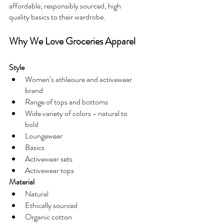
affordable, responsibly sourced, high 
quality basics to their wardrobe.
Why We Love Groceries Apparel 
Style
Women’s athleisure and activewear 
brand
Range of tops and bottoms
Wide variety of colors - natural to 
bold
Loungewear
Basics
Activewear sets
Activewear tops
Material
Natural 
Ethically sourced
Organic cotton