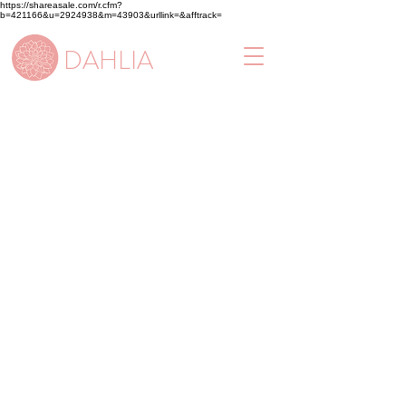
https://shareasale.com/r.cfm?
b=421166&u=2924938&m=43903&urllink=&afftrack=
DAHLIA