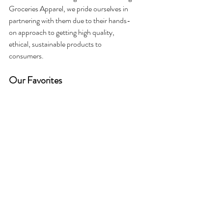
Groceries Apparel, we pride ourselves in 
partnering with them due to their hands-
on approach to getting high quality, 
ethical, sustainable products to 
consumers. 
Our Favorites