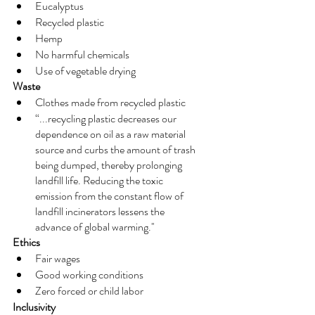
Eucalyptus
Recycled plastic 
Hemp
No harmful chemicals
Use of vegetable drying 
Waste
Clothes made from recycled plastic 
“...recycling plastic decreases our 
dependence on oil as a raw material 
source and curbs the amount of trash 
being dumped, thereby prolonging 
landfill life. Reducing the toxic 
emission from the constant flow of 
landfill incinerators lessens the 
advance of global warming.''
Ethics
Fair wages
Good working conditions 
Zero forced or child labor
Inclusivity