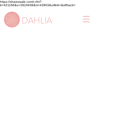
https://shareasale.com/r.cfm?
b=421166&u=2924938&m=43903&urllink=&afftrack=
DAHLIA