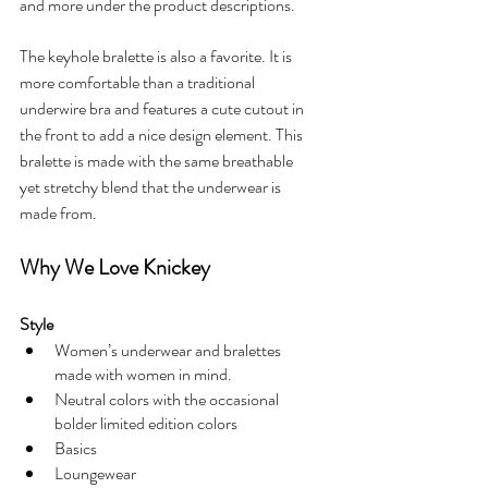
and more under the product descriptions. 
The keyhole bralette is also a favorite. It is 
more comfortable than a traditional 
underwire bra and features a cute cutout in 
the front to add a nice design element. This 
bralette is made with the same breathable 
yet stretchy blend that the underwear is 
made from.
Why We Love Knickey
Style
Women’s underwear and bralettes 
made with women in mind. 
Neutral colors with the occasional 
bolder limited edition colors
Basics
Loungewear