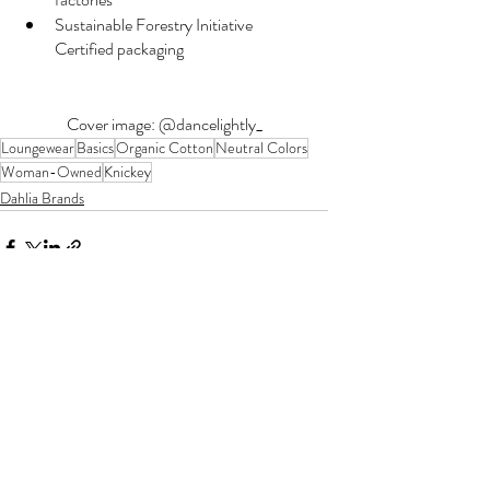
Sustainable Forestry Initiative 
Certified packaging
Cover image: @dancelightly_
Loungewear
Basics
Organic Cotton
Neutral Colors
Woman-Owned
Knickey
Dahlia Brands
Recent Posts
See All