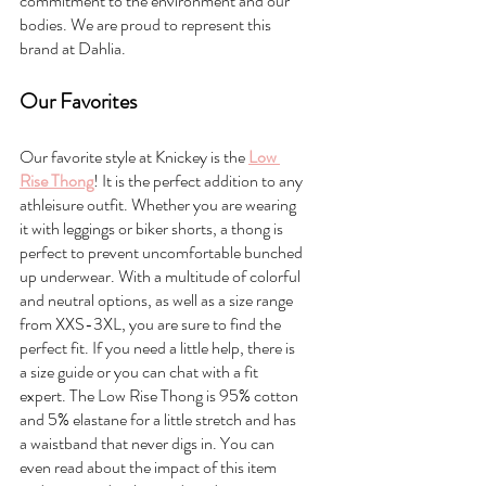
commitment to the environment and our 
bodies. We are proud to represent this 
brand at Dahlia. 
Our Favorites
Our favorite style at Knickey is the 
Low 
Rise Thong
! It is the perfect addition to any 
athleisure outfit. Whether you are wearing 
it with leggings or biker shorts, a thong is 
perfect to prevent uncomfortable bunched 
up underwear. With a multitude of colorful 
and neutral options, as well as a size range 
from XXS-3XL, you are sure to find the 
perfect fit. If you need a little help, there is 
a size guide or you can chat with a fit 
expert. The Low Rise Thong is 95% cotton 
and 5% elastane for a little stretch and has 
a waistband that never digs in. You can 
even read about the impact of this item 