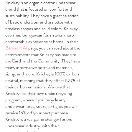
Knickey is an organic cotton underwear 
brand that is focused on comfort and 
sustainability. They have a great selection 
of basic underwear and bralettes with 
timeless shapes and solid colors. Knickey 
even has loungewear for an even more 
comfortable experience at home. In their 
Behind It All
 page, you can read about the 
commitments that Knickey has made to 
the Earth and the Community. They have 
many informative posts and materials, 
sizing, and more. Knickey is 100% carbon 
neutral, meaning that they offset 100% of 
their carbon emissions. We love that 
Knickey has their own undie recycling 
program, where if you recycle any 
underwear, bras, socks, or tights you will 
receive 15% off your next purchase. 
Knickey is a real game changer for the 
underwear industry, with their 