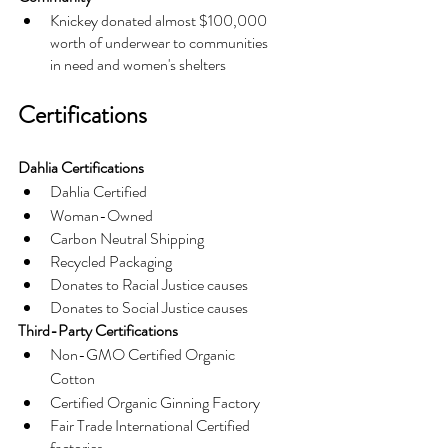
Knickey donated almost $100,000 
worth of underwear to communities 
in need and women's shelters
Certifications
Dahlia Certifications
Dahlia Certified
Woman-Owned
Carbon Neutral Shipping
Recycled Packaging
Donates to Racial Justice causes
Donates to Social Justice causes
Third-Party Certifications
Non-GMO Certified Organic 
Cotton
Certified Organic Ginning Factory
Fair Trade International Certified 
factories