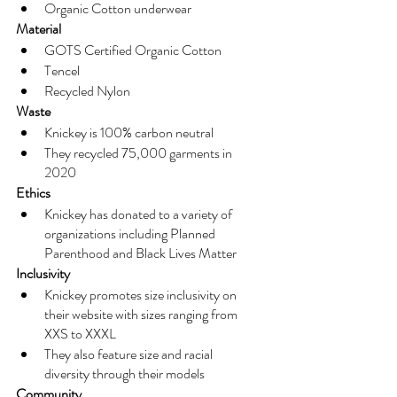
Organic Cotton underwear
Material
GOTS Certified Organic Cotton
Tencel
Recycled Nylon
Waste
Knickey is 100% carbon neutral
They recycled 75,000 garments in 
2020
Ethics
Knickey has donated to a variety of 
organizations including Planned 
Parenthood and Black Lives Matter
Inclusivity
Knickey promotes size inclusivity on 
their website with sizes ranging from 
XXS to XXXL
They also feature size and racial 
diversity through their models
Community