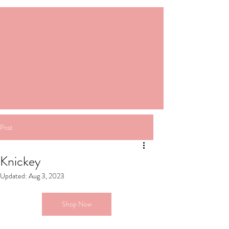
Post
Knickey
Updated:
Aug 3, 2023
Shop Now